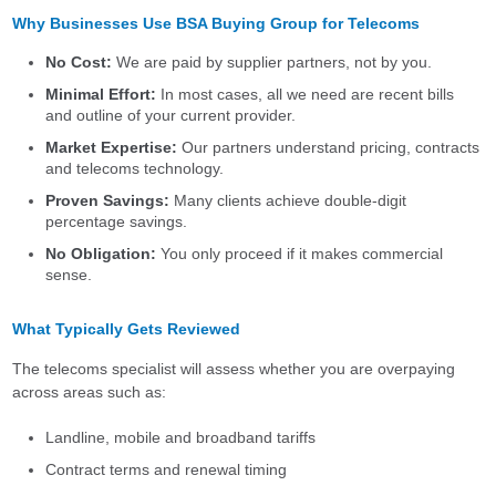
Why Businesses Use BSA Buying Group for Telecoms
No Cost:
We are paid by supplier partners, not by you.
Minimal Effort:
In most cases, all we need are recent bills
and outline of your current provider.
Market Expertise:
Our partners understand pricing, contracts
and telecoms technology.
Proven Savings:
Many clients achieve double-digit
percentage savings.
No Obligation:
You only proceed if it makes commercial
sense.
What Typically Gets Reviewed
The telecoms specialist will assess whether you are overpaying
across areas such as:
Landline, mobile and broadband tariffs
Contract terms and renewal timing