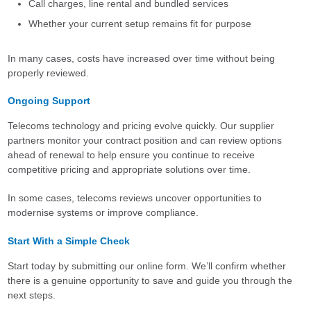
Call charges, line rental and bundled services
Whether your current setup remains fit for purpose
In many cases, costs have increased over time without being
properly reviewed.
Ongoing Support
Telecoms technology and pricing evolve quickly. Our supplier
partners monitor your contract position and can review options
ahead of renewal to help ensure you continue to receive
competitive pricing and appropriate solutions over time.
In some cases, telecoms reviews uncover opportunities to
modernise systems or improve compliance.
Start With a Simple Check
Start today by submitting our online form. We’ll confirm whether
there is a genuine opportunity to save and guide you through the
next steps.