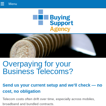
Menu
Overpaying for your
Business Telecoms?
Send us your current setup and we’ll check — no
cost, no obligation
Telecom costs often drift over time, especially across mobiles,
broadband and bundled contracts.