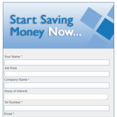
Your Name *
Job Role
Company Name *
Areas of interest
Tel Number *
Email *