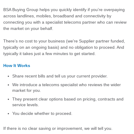
BSA Buying Group helps you quickly identify if you’re overpaying
across landlines, mobiles, broadband and connectivity by
connecting you with a specialist telecoms partner who can review
the market on your behalf.
There’s no cost to your business (we're Supplier partner funded,
typically on an ongoing basis) and no obligation to proceed. And
typically it takes just a few minutes to get started.
How It Works
Share recent bills and tell us your current provider.
We introduce a telecoms specialist who reviews the wider
market for you.
They present clear options based on pricing, contracts and
service levels.
You decide whether to proceed.
If there is no clear saving or improvement, we will tell you.