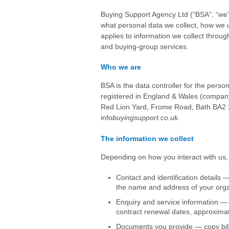
Buying Support Agency Ltd (“BSA”, “we”, 
what personal data we collect, how we us
applies to information we collect throu
and buying-group services.
Who we are
BSA is the data controller for the perso
registered in England & Wales (company
Red Lion Yard, Frome Road, Bath BA2 2
info
buyingsupport.co.uk.
The information we collect
Depending on how you interact with us,
Contact and identification details
the name and address of your orga
Enquiry and service information — t
contract renewal dates, approxima
Documents you provide — copy bills