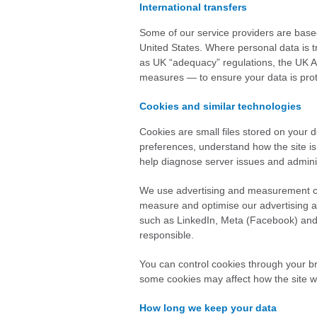
International transfers
Some of our service providers are base
United States. Where personal data is 
as UK “adequacy” regulations, the UK 
measures — to ensure your data is pro
Cookies and similar technologies
Cookies are small files stored on your
preferences, understand how the site is
help diagnose server issues and adminis
We use advertising and measurement co
measure and optimise our advertising an
such as LinkedIn, Meta (Facebook) and X
responsible.
You can control cookies through your b
some cookies may affect how the site w
How long we keep your data