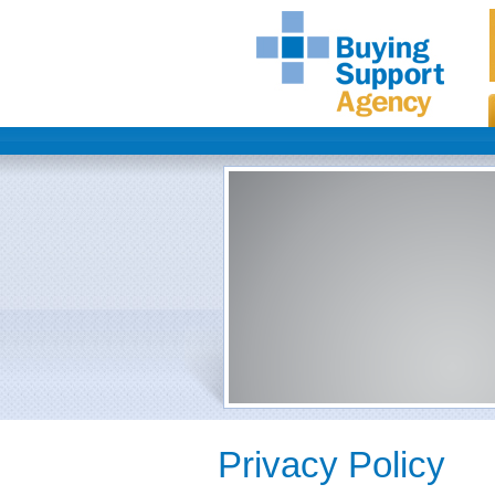
Privacy Policy