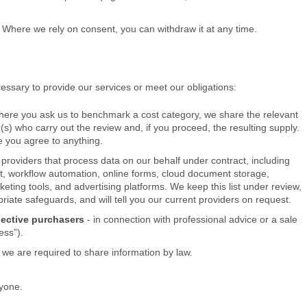
. Where we rely on consent, you can withdraw it at any time.
ssary to provide our services or meet our obligations:
here you ask us to benchmark a cost category, we share the relevant
r(s) who carry out the review and, if you proceed, the resulting supply.
e you agree to anything.
 providers that process data on our behalf under contract, including
 workflow automation, online forms, cloud document storage,
eting tools, and advertising platforms. We keep this list under review,
priate safeguards, and will tell you our current providers on request.
pective purchasers
- in connection with professional advice or a sale
ess”).
we are required to share information by law.
nyone.