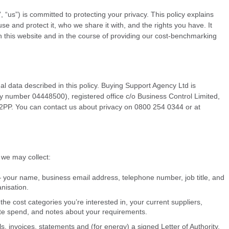
“us”) is committed to protecting your privacy. This policy explains
e and protect it, who we share it with, and the rights you have. It
gh this website and in the course of providing our cost-benchmarking
nal data described in this policy. Buying Support Agency Ltd is
 number 04448500), registered office c/o Business Control Limited,
PP. You can contact us about privacy on 0800 254 0344 or at
 we may collect:
 — your name, business email address, telephone number, job title, and
nisation.
he cost categories you’re interested in, your current suppliers,
te spend, and notes about your requirements.
, invoices, statements and (for energy) a signed Letter of Authority,