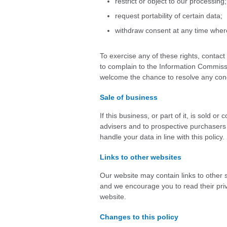
restrict or object to our processing;
request portability of certain data;
withdraw consent at any time where
To exercise any of these rights, contac
to complain to the Information Commissi
welcome the chance to resolve any conc
Sale of business
If this business, or part of it, is sold 
advisers and to prospective purchasers 
handle your data in line with this policy.
Links to other websites
Our website may contain links to other s
and we encourage you to read their priva
website.
Changes to this policy