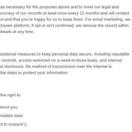
 as necessary for the purposes above and to meet our legal and
ccuracy of our records at least once every 12 months and will contact
ect and that you’re happy for us to keep them. For email marketing, we
hosen platform; if opt-in isn’t confirmed, we remove the record within
etails at any time.
isational measures to keep personal data secure, including reputable
y controls, access restricted on a need-to-know basis, and internal
 disclosure. No method of transmission over the internet is
le steps to protect your information.
he right to:
about you;
omplete data;
ht to erasure”);