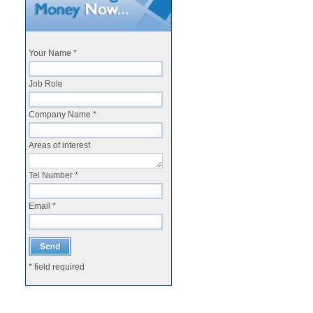
Your Name *
Job Role
Company Name *
Areas of interest
Tel Number *
Email *
* field required