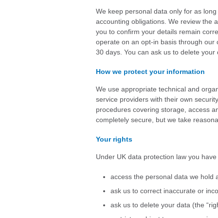
We keep personal data only for as long
accounting obligations. We review the a
you to confirm your details remain corr
operate on an opt-in basis through our c
30 days. You can ask us to delete your d
How we protect your information
We use appropriate technical and organ
service providers with their own securit
procedures covering storage, access and
completely secure, but we take reasonab
Your rights
Under UK data protection law you have t
access the personal data we hold 
ask us to correct inaccurate or inc
ask us to delete your data (the “rig