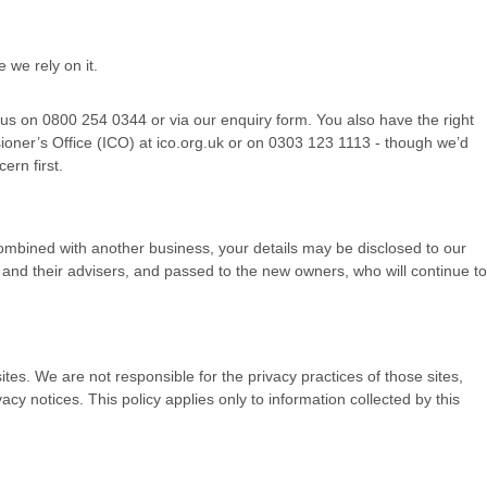
 we rely on it.
t us on 0800 254 0344 or via our enquiry form. You also have the right
oner’s Office (ICO) at ico.org.uk or on 0303 123 1113 - though we’d
ern first.
or combined with another business, your details may be disclosed to our
and their advisers, and passed to the new owners, who will continue to
ites. We are not responsible for the privacy practices of those sites,
cy notices. This policy applies only to information collected by this