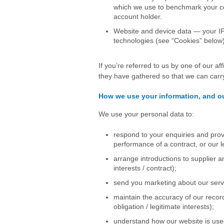
which we use to benchmark your co
account holder.
Website and device data — your IP 
technologies (see “Cookies” below)
If you’re referred to us by one of our af
they have gathered so that we can carry
How we use your information, and ou
We use your personal data to:
respond to your enquiries and pro
performance of a contract, or our l
arrange introductions to supplier a
interests / contract);
send you marketing about our servi
maintain the accuracy of our recor
obligation / legitimate interests);
understand how our website is used