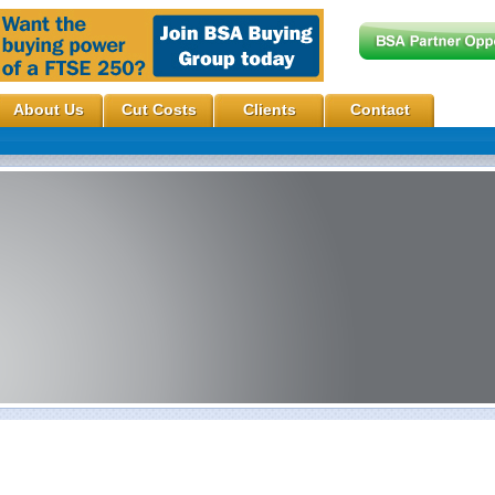
About Us
Cut Costs
Clients
Contact