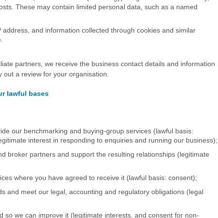
sts. These may contain limited personal data, such as a named
address, and information collected through cookies and similar
.
filiate partners, we receive the business contact details and information
 out a review for your organisation.
r lawful bases
vide our benchmarking and buying-group services (lawful basis:
egitimate interest in responding to enquiries and running our business);
nd broker partners and support the resulting relationships (legitimate
ces where you have agreed to receive it (lawful basis: consent);
ds and meet our legal, accounting and regulatory obligations (legal
 so we can improve it (legitimate interests, and consent for non-