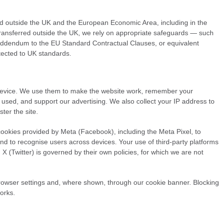
d outside the UK and the European Economic Area, including in the
transferred outside the UK, we rely on appropriate safeguards — such
Addendum to the EU Standard Contractual Clauses, or equivalent
tected to UK standards.
 device. We use them to make the website work, remember your
 used, and support our advertising. We also collect your IP address to
ter the site.
okies provided by Meta (Facebook), including the Meta Pixel, to
d to recognise users across devices. Your use of third-party platforms
 (Twitter) is governed by their own policies, for which we are not
rowser settings and, where shown, through our cookie banner. Blocking
orks.