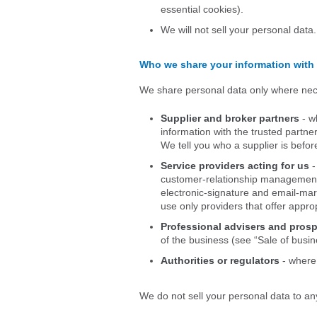
essential cookies).
We will not sell your personal data
Who we share your information with
We share personal data only where nece
Supplier and broker partners
- w
information with the trusted partne
We tell you who a supplier is befor
Service providers acting for us
-
customer-relationship management,
electronic-signature and email-mark
use only providers that offer appro
Professional advisers and pros
of the business (see “Sale of busin
Authorities or regulators
- where 
We do not sell your personal data to a